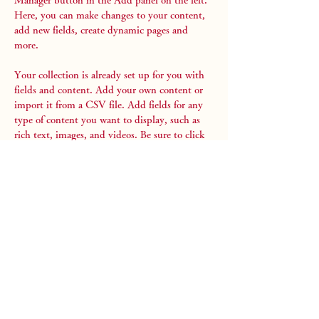
Manager button in the Add panel on the left. 
Here, you can make changes to your content, 
add new fields, create dynamic pages and 
more.
Your collection is already set up for you with 
fields and content. Add your own content or 
import it from a CSV file. Add fields for any 
type of content you want to display, such as 
rich text, images, and videos. Be sure to click 
Sync after making changes in a collection, so 
visitors can see your newest content on your 
live site. 
Previous
Next
Stay Aichi
愛知を第3のふるさとに！
About us
Tour