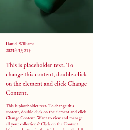
Daniel Williams
2023年3月21日
This is placeholder text. To
change this content, double-click
on the element and click Change
Content.
This is placeholder text. To change this 
content, double-click on the element and click 
Change Content. Want to view and manage 
all your collections? Click on the Content 