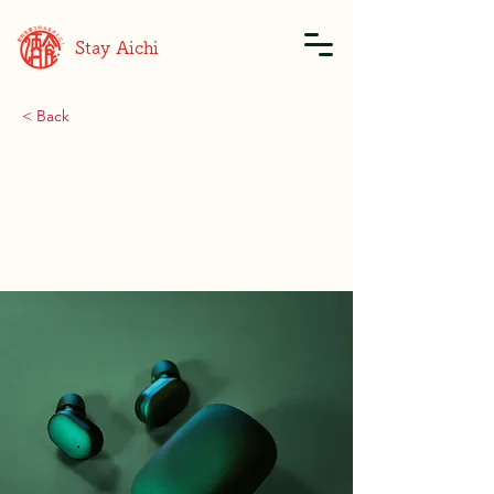
Stay Aichi
< Back
Gadget review:
release of new Airy
Pods